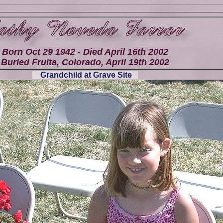
Born Oct 29 1942 - Died April 16th 2002
Buried Fruita, Colorado, April 19th 2002
Grandchild at Grave Site