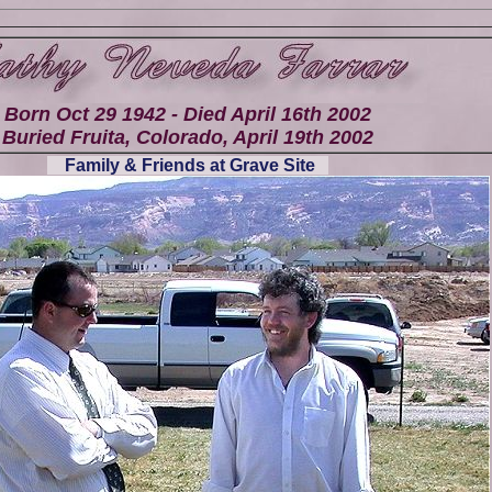
Born Oct 29 1942 - Died April 16th 2002
Buried Fruita, Colorado, April 19th 2002
Family & Friends at Grave Site