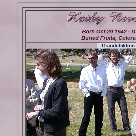
Born Oct 29 1942 - D
Buried Fruita, Colora
Grandchildren 