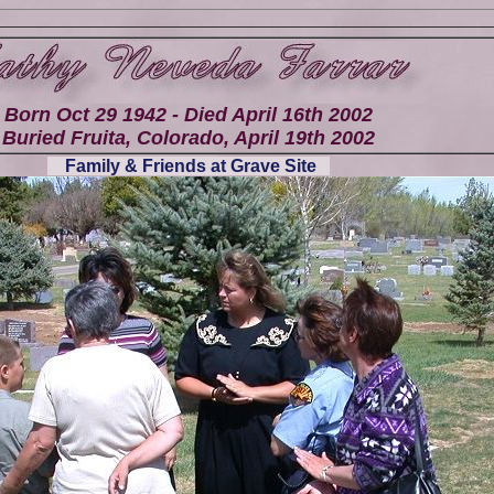
Born Oct 29 1942 - Died April 16th 2002
Buried Fruita, Colorado, April 19th 2002
Family & Friends at Grave Site