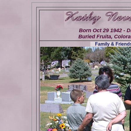
Born Oct 29 1942 - D
Buried Fruita, Colora
Family & Friends