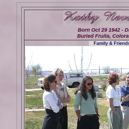
Born Oct 29 1942 - D
Buried Fruita, Colora
Family & Friends