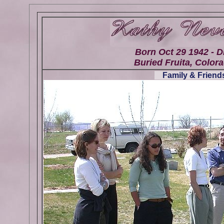
Born Oct 29 1942 - D
Buried Fruita, Colora
Family & Friends