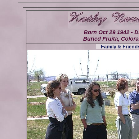
Born Oct 29 1942 - D
Buried Fruita, Colora
Family & Friends