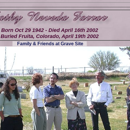
Born Oct 29 1942 - Died April 16th 2002
Buried Fruita, Colorado, April 19th 2002
Family & Friends at Grave Site