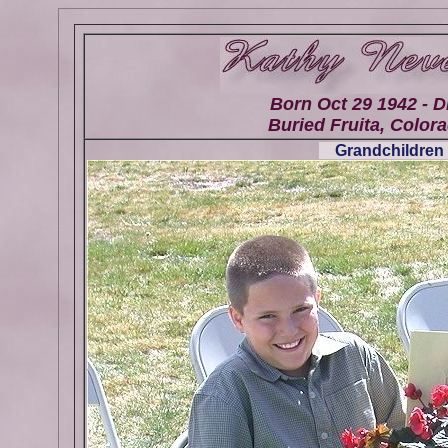
Born Oct 29 1942 - D
Buried Fruita, Colora
Grandchildren 