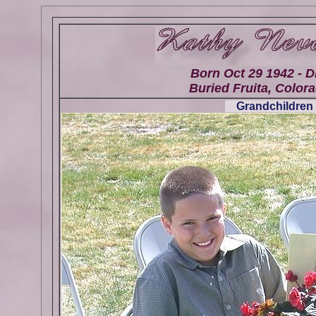
Born Oct 29 1942 - D
Buried Fruita, Colora
Grandchildren 