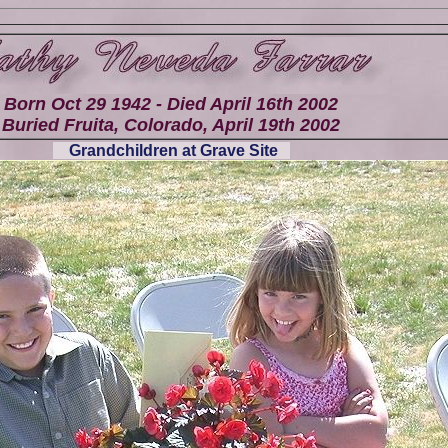
Born Oct 29 1942 - Died April 16th 2002
Buried Fruita, Colorado, April 19th 2002
Grandchildren at Grave Site