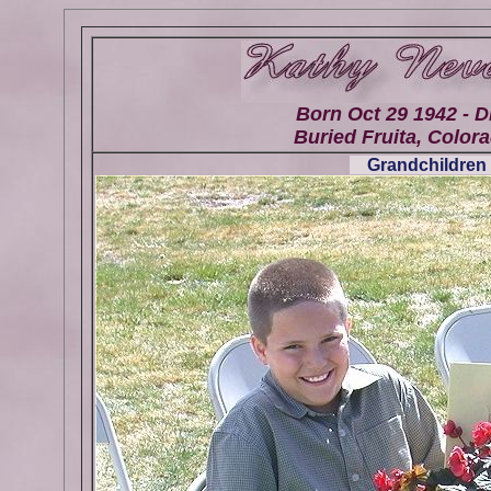
Born Oct 29 1942 - D
Buried Fruita, Colora
Grandchildren 