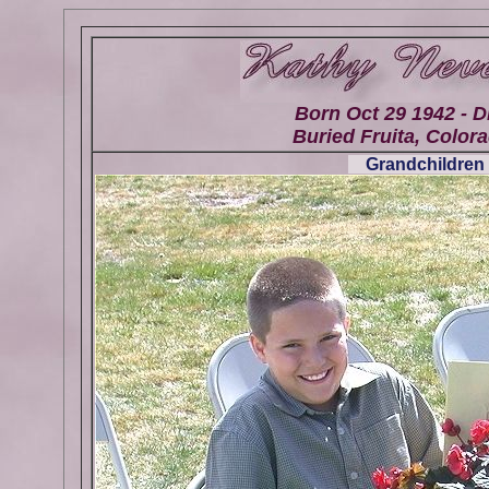
Born Oct 29 1942 - D
Buried Fruita, Colora
Grandchildren 