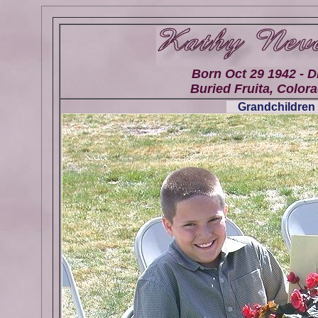
Born Oct 29 1942 - D
Buried Fruita, Colora
Grandchildren 