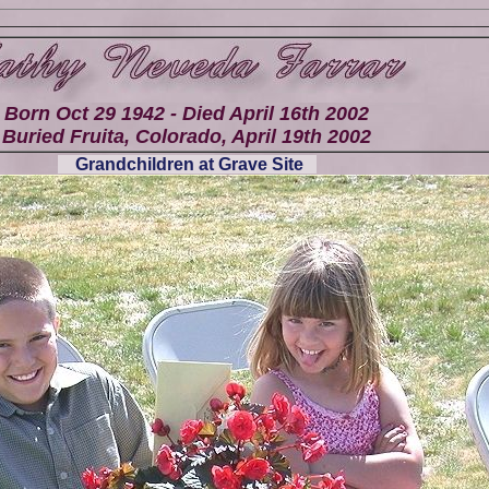
Born Oct 29 1942 - Died April 16th 2002
Buried Fruita, Colorado, April 19th 2002
Grandchildren at Grave Site