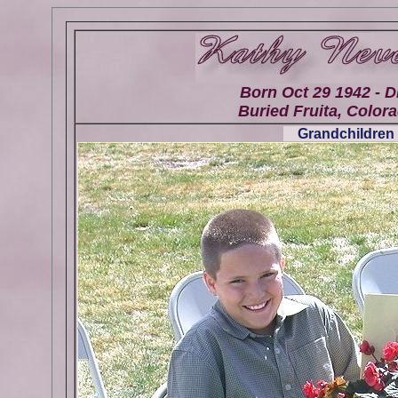
Born Oct 29 1942 - D
Buried Fruita, Colora
Grandchildren 