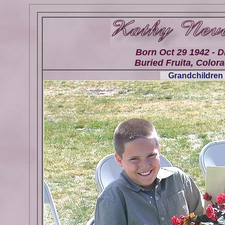
Born Oct 29 1942 - D
Buried Fruita, Colora
Grandchildren 