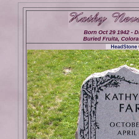
Born Oct 29 1942 - D
Buried Fruita, Colora
HeadStone G