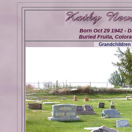
Born Oct 29 1942 - D
Buried Fruita, Colora
Grandchildren 