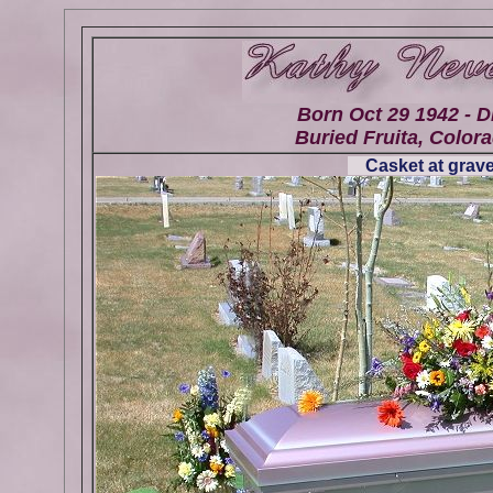
Born Oct 29 1942 - D
Buried Fruita, Colora
Casket at grave 