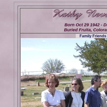
Born Oct 29 1942 - D
Buried Fruita, Colora
Family Friends 