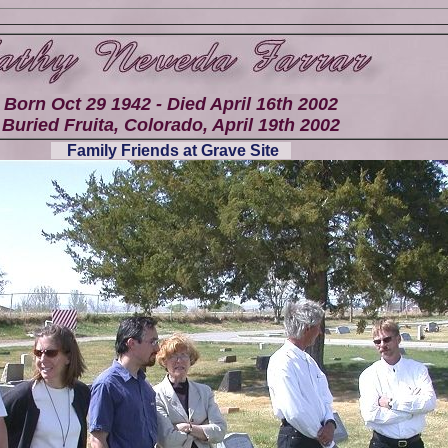
Born Oct 29 1942 - Died April 16th 2002
Buried Fruita, Colorado, April 19th 2002
Family Friends at Grave Site