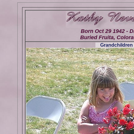
Born Oct 29 1942 - D
Buried Fruita, Colora
Grandchildren 