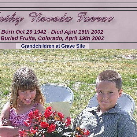
Born Oct 29 1942 - Died April 16th 2002
Buried Fruita, Colorado, April 19th 2002
Grandchildren at Grave Site