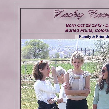
Born Oct 29 1942 - D
Buried Fruita, Colora
Family & Friends