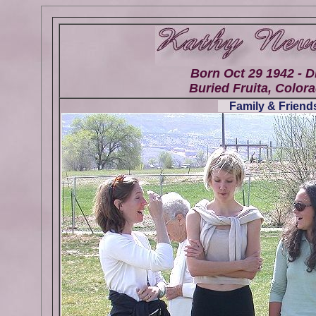
Born Oct 29 1942 - D
Buried Fruita, Colora
Family & Friends