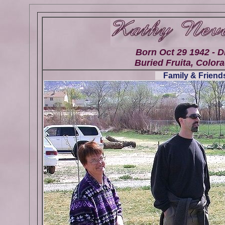
Born Oct 29 1942 - D
Buried Fruita, Colora
Family & Friends