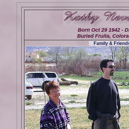
Born Oct 29 1942 - D
Buried Fruita, Colora
Family & Friends