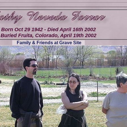
Born Oct 29 1942 - Died April 16th 2002
Buried Fruita, Colorado, April 19th 2002
Family & Friends at Grave Site