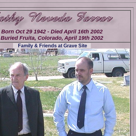
Born Oct 29 1942 - Died April 16th 2002
Buried Fruita, Colorado, April 19th 2002
Family & Friends at Grave Site