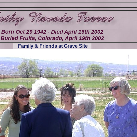
Born Oct 29 1942 - Died April 16th 2002
Buried Fruita, Colorado, April 19th 2002
Family & Friends at Grave Site