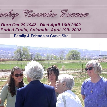
Born Oct 29 1942 - Died April 16th 2002
Buried Fruita, Colorado, April 19th 2002
Family & Friends at Grave Site