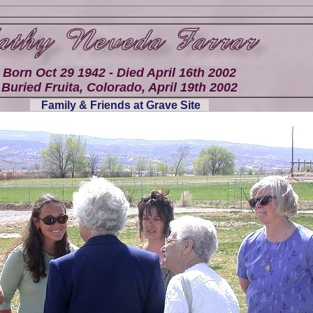
Born Oct 29 1942 - Died April 16th 2002
Buried Fruita, Colorado, April 19th 2002
Family & Friends at Grave Site