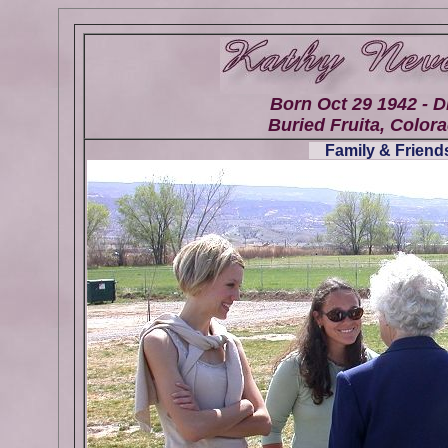
Born Oct 29 1942 - D
Buried Fruita, Colora
Family & Friends