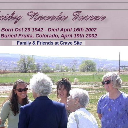
Born Oct 29 1942 - Died April 16th 2002
Buried Fruita, Colorado, April 19th 2002
Family & Friends at Grave Site