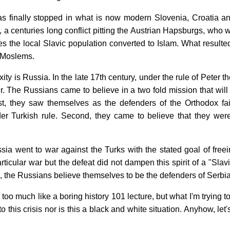
 finally stopped in what is now modern Slovenia, Croatia a
t, a centuries long conflict pitting the Austrian Hapsburgs, who 
ies the local Slavic population converted to Islam. What result
 Moslems.
ity is Russia. In the late 17th century, under the rule of Peter
er. The Russians came to believe in a two fold mission that wi
rst, they saw themselves as the defenders of the Orthodox fait
r Turkish rule. Second, they came to believe that they were
ia went to war against the Turks with the stated goal of free
particular war but the defeat did not dampen this spirit of a "Sla
n, the Russians believe themselves to be the defenders of Serbia
g too much like a boring history 101 lecture, but what I'm trying t
o this crisis nor is this a black and white situation. Anyhow, l