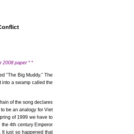
onflict
r 2008 paper * *
led "The Big Muddy." The
t into a swamp called the
frain of the song declares
to be an analogy for Viet
spring of 1999 we have to
 the 4th century Emperor
 It just so happened that