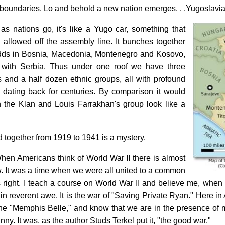
oundaries. Lo and behold a new nation emerges. . .Yugoslavia
 as nations go, it's like a Yugo car, something that
allowed off the assembly line. It bunches together
Adds in Bosnia, Macedonia, Montenegro and Kosovo,
 with Serbia. Thus under one roof we have three
ps and a half dozen ethnic groups, all with profound
s dating back for centuries. By comparison it would
the Klan and Louis Farrakhan's group look like a
 together from 1919 to 1941 is a mystery.
When Americans think of World War II there is almost
ow. It was a time when we were all united to a common
right. I teach a course on World War II and believe me, when 
in reverent awe. It is the war of "Saving Private Ryan." Here i
the "Memphis Belle," and know that we are in the presence of m
nny. It was, as the author Studs Terkel put it, "the good war."