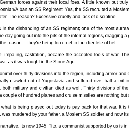
 German forces against their local foes. A little known but trul
 Bosnian/Albanian SS Regiment. Yes, the SS recruited a Moslem r
er. The reason? Excessive cruelty and lack of discipline!
s in the disbanding of an SS regiment; one of the most surrea
 day going out into the pits of the infernal regions, dragging a
 the reason. . .they're being too cruel to the clientele of hell.
pe, impaling, castration, became the accepted tools of war. T
war as it was fought in the Stone Age.
ommit over thirty divisions into the region, including armor and 
terally crawled out of Yugoslavia and suffered over half a mill
, both military and civilian died as well. Thirty divisions of 
a couple of hundred planes and cruise missiles are nothing but 
f what is being played out today is pay back for that war. It i
k, was murdered by your father, a Moslem SS soldier and now its 
l narrative. Its now 1945. Tito, a communist supported by us is in 