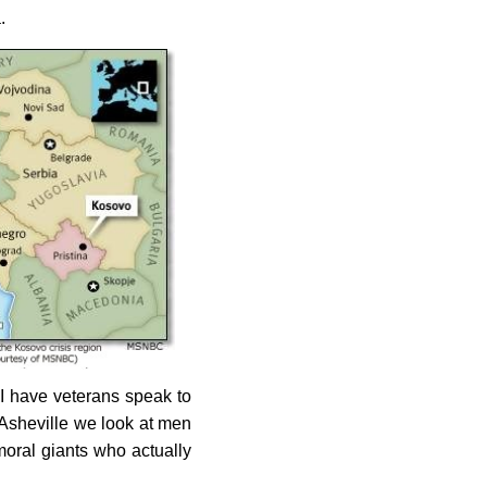
.
I have veterans speak to
n Asheville we look at men
oral giants who actually