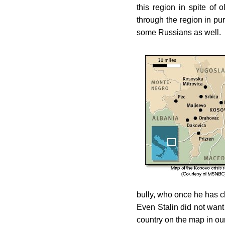
this region in spite of
through the region in purs
some Russians as well.
bully, who once he has c
Even Stalin did not want
country on the map in ou