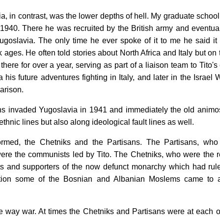
ia, in contrast, was the lower depths of hell. My graduate scho
n 1940. There he was recruited by the British army and even
goslavia. The only time he ever spoke of it to me he said it
 ages. He often told stories about North Africa and Italy but on
there for over a year, serving as part of a liaison team to Tito
a his future adventures fighting in Italy, and later in the Isra
arison.
s invaded Yugoslavia in 1941 and immediately the old animosi
ethnic lines but also along ideological fault lines as well.
ormed, the Chetniks and the Partisans. The Partisans, wh
re the communists led by Tito. The Chetniks, who were the real
ts and supporters of the now defunct monarchy which had rul
dition some of the Bosnian and Albanian Moslems came to a
e way war. At times the Chetniks and Partisans were at each ot