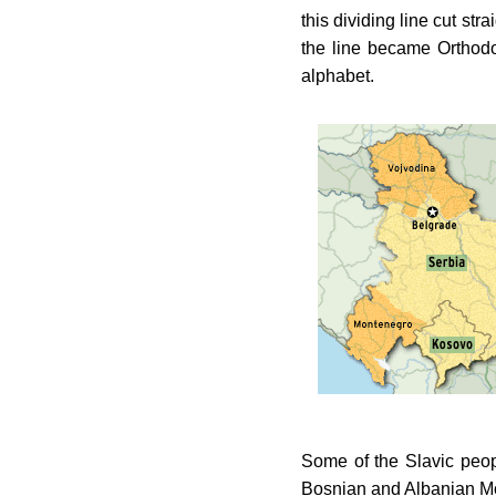
this dividing line cut st
the line became Orthod
alphabet.
Some of the Slavic peop
Bosnian and Albanian Mo