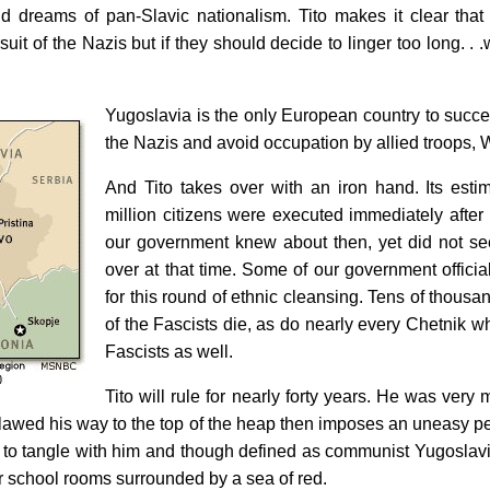
 old dreams of pan-Slavic nationalism. Tito makes it clear tha
uit of the Nazis but if they should decide to linger too long. . .w
Yugoslavia is the only European country to success
the Nazis and avoid occupation by allied troops, 
And Tito takes over with an iron hand. Its estim
million citizens were executed immediately after
our government knew about then, yet did not se
over at that time. Some of our government offici
for this round of ethnic cleansing. Tens of thous
of the Fascists die, as do nearly every Chetnik w
Fascists as well.
Tito will rule for nearly forty years. He was very
lawed his way to the top of the heap then imposes an uneasy pea
 to tangle with him and though defined as communist Yugoslavi
r school rooms surrounded by a sea of red.