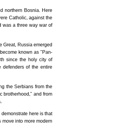
nd northern Bosnia. Here
were Catholic, against the
ed was a three way war of
 the Great, Russia emerged
ll become known as "Pan-
h since the holy city of
 defenders of the entire
ing the Serbians from the
vic brotherhood," and from
.
o demonstrate here is that
et's move into more modern