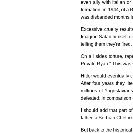
even ally with Italian or
formation, in 1944, of a
was disbanded months lat
Excessive cruelty result
Imagine Satan himself one
telling them they're fired,
On all sides torture, ra
Private Ryan." This was 
Hitler would eventually c
After four years they li
millions of Yugoslavians
defeated, in comparison 
I should add that part o
father, a Serbian Chetni
But back to the historica