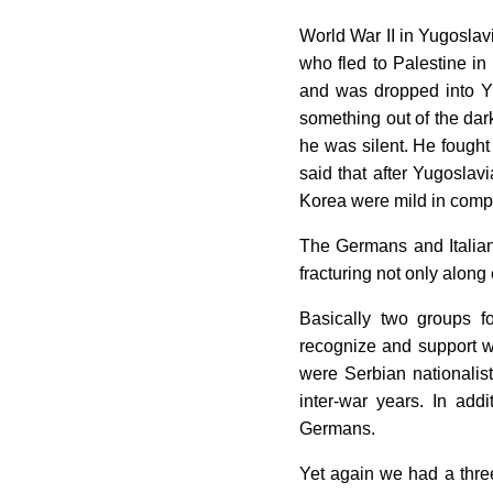
World War II in Yugoslav
who fled to Palestine i
and was dropped into Yu
something out of the dark
he was silent. He fought 
said that after Yugoslavi
Korea were mild in comp
The Germans and Italian
fracturing not only along 
Basically two groups f
recognize and support we
were Serbian nationalis
inter-war years. In ad
Germans.
Yet again we had a thre