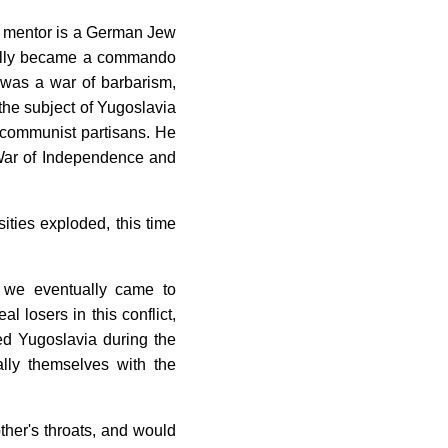
ol mentor is a German Jew
tually became a commando
 was a war of barbarism,
 the subject of Yugoslavia
's communist partisans. He
el War of Independence and
ties exploded, this time
o we eventually came to
 losers in this conflict,
ed Yugoslavia during the
lly themselves with the
her's throats, and would