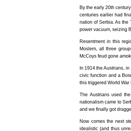
By the early 20th centu
centuries earlier had fi
nation of Serbia. As the
power vacuum, seizing Bo
Resentment in this regi
Moslem, all three groups
McCoys feud gone amok 
In 1914 the Austrians, in 
civic function and a Bosn
this triggered World War I
The Austrians used the
nationalism came to Serbi
and we finally got dragge
Now comes the next step
idealistic (and thus unr