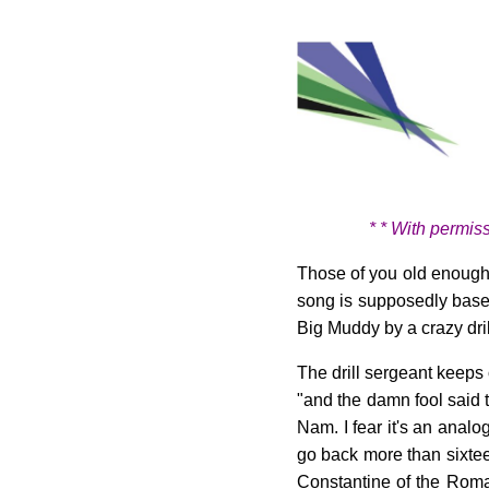
* * With permis
Those of you old enough
song is supposedly based
Big Muddy by a crazy dril
The drill sergeant keeps 
"and the damn fool said 
Nam. I fear it's an anal
go back more than sixte
Constantine of the Roman