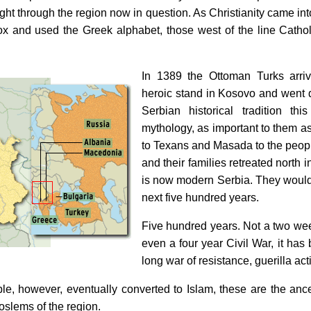
raight through the region now in question. As Christianity came int
ox and used the Greek alphabet, those west of the line Cath
In 1389 the Ottoman Turks arr
heroic stand in Kosovo and went d
Serbian historical tradition thi
mythology, as important to them as
to Texans and Masada to the people
and their families retreated north 
is now modern Serbia. They would c
next five hundred years.
Five hundred years. Not a two w
even a four year Civil War, it has
long war of resistance, guerilla acti
le, however, eventually converted to Islam, these are the anc
slems of the region.