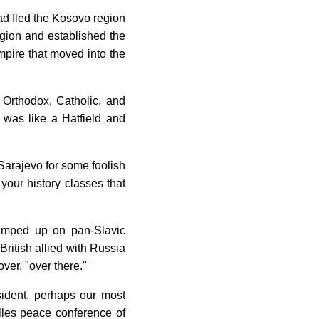
d fled the Kosovo region
egion and established the
mpire that moved into the
 Orthodox, Catholic, and
t was like a Hatfield and
o Sarajevo for some foolish
 your history classes that
pumped up on pan-Slavic
British allied with Russia
ver, "over there."
sident, perhaps our most
illes peace conference of