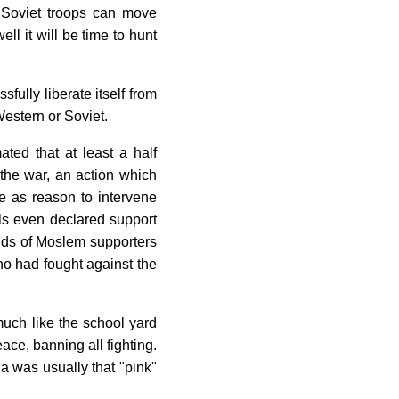
t Soviet troops can move
ell it will be time to hunt
fully liberate itself from
Western or Soviet.
ated that at least a half
 the war, an action which
e as reason to intervene
als even declared support
ands of Moslem supporters
ho had fought against the
 much like the school yard
ce, banning all fighting.
a was usually that "pink"