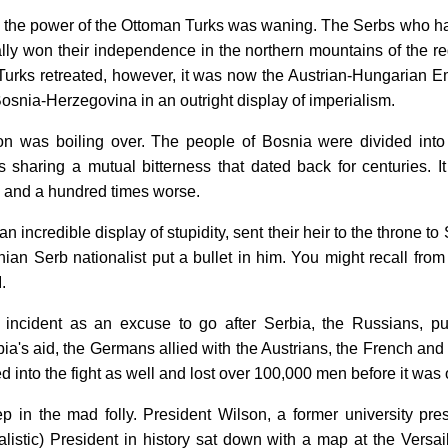
ry the power of the Ottoman Turks was waning. The Serbs who ha
nally won their independence in the northern mountains of the r
 Turks retreated, however, it was now the Austrian-Hungarian E
snia-Herzegovina in an outright display of imperialism.
on was boiling over. The people of Bosnia were divided into
 sharing a mutual bitterness that dated back for centuries. I
and a hundred times worse.
an incredible display of stupidity, sent their heir to the throne t
ian Serb nationalist put a bullet in him. You might recall from
.
 incident as an excuse to go after Serbia, the Russians, 
a's aid, the Germans allied with the Austrians, the French and 
d into the fight as well and lost over 100,000 men before it was o
 in the mad folly. President Wilson, a former university pre
ealistic) President in history sat down with a map at the Versa