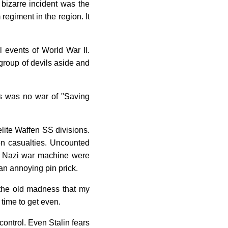
y bizarre incident was the
egiment in the region. It
l events of World War II.
 group of devils aside and
his was no war of "Saving
elite Waffen SS divisions.
ion casualties. Uncounted
the Nazi war machine were
an annoying pin prick.
s the old madness that my
time to get even.
control. Even Stalin fears