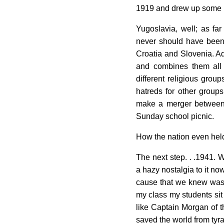
1919 and drew up some b
Yugoslavia, well; as far
never should have been 
Croatia and Slovenia. 
and combines them all
different religious grou
hatreds for other group
make a merger between 
Sunday school picnic.
How the nation even held
The next step. . .1941. 
a hazy nostalgia to it n
cause that we knew was 
my class my students sit 
like Captain Morgan of 
saved the world from tyra