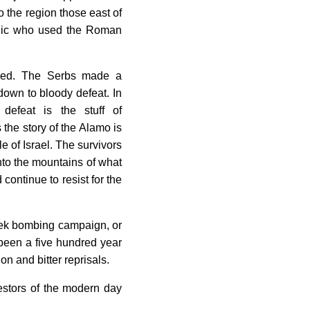
o the region those east of
olic who used the Roman
ived. The Serbs made a
own to bloody defeat. In
s defeat is the stuff of
 the story of the Alamo is
 of Israel. The survivors
into the mountains of what
ontinue to resist for the
eek bombing campaign, or
 been a five hundred year
on and bitter reprisals.
estors of the modern day