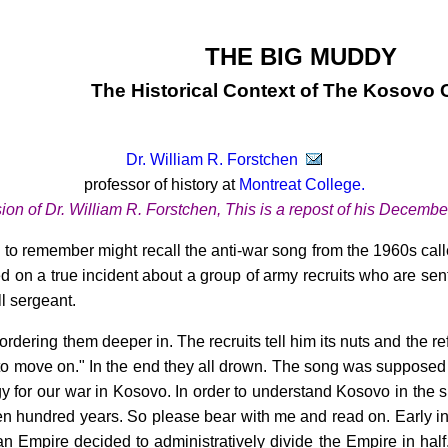
THE BIG MUDDY
The Historical Context of The Kosovo C
Dr. William R. Forstchen
professor of history at
Montreat College.
sion of Dr. William R. Forstchen, This is a repost of his Decembe
 to remember might recall the anti-war song from the 1960s cal
 on a true incident about a group of army recruits who are sen
l sergeant.
ordering them deeper in. The recruits tell him its nuts and the re
to move on." In the end they all drown. The song was supposed 
ogy for our war in Kosovo. In order to understand Kosovo in the 
en hundred years. So please bear with me and read on. Early in
 Empire decided to administratively divide the Empire in half.