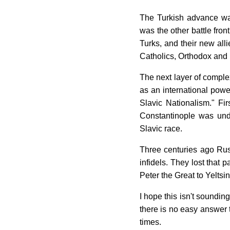
The Turkish advance was
was the other battle fron
Turks, and their new all
Catholics, Orthodox and
The next layer of complex
as an international pow
Slavic Nationalism." Fi
Constantinople was unde
Slavic race.
Three centuries ago Russ
infidels. They lost that 
Peter the Great to Yeltsi
I hope this isn't soundin
there is no easy answer t
times.